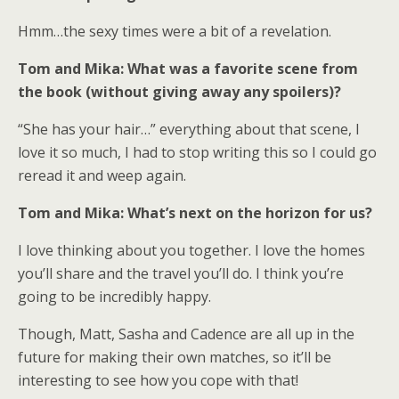
Hmm…the sexy times were a bit of a revelation.
Tom and Mika: What was a favorite scene from
the book (without giving away any spoilers)?
“She has your hair…” everything about that scene, I
love it so much, I had to stop writing this so I could go
reread it and weep again.
Tom and Mika: What’s next on the horizon for us?
I love thinking about you together. I love the homes
you’ll share and the travel you’ll do. I think you’re
going to be incredibly happy.
Though, Matt, Sasha and Cadence are all up in the
future for making their own matches, so it’ll be
interesting to see how you cope with that!