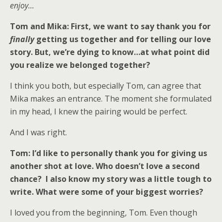
enjoy…
Tom and Mika: First, we want to say thank you for
finally
getting us together and for telling our love
story. But, we’re dying to know…at what point did
you realize we belonged together?
I think you both, but especially Tom, can agree that
Mika makes an entrance. The moment she formulated
in my head, I knew the pairing would be perfect.
And I was right.
Tom: I’d like to personally thank you for giving us
another shot at love. Who doesn’t love a second
chance? I also know my story was a little tough to
write. What were some of your biggest worries?
I loved you from the beginning, Tom. Even though