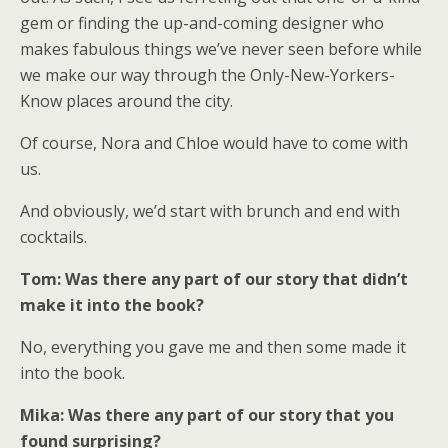
gem or finding the up-and-coming designer who
makes fabulous things we’ve never seen before while
we make our way through the Only-New-Yorkers-
Know places around the city.
Of course, Nora and Chloe would have to come with
us.
And obviously, we’d start with brunch and end with
cocktails.
Tom: Was there any part of our story that didn’t
make it into the book?
No, everything you gave me and then some made it
into the book.
Mika: Was there any part of our story that you
found surprising?