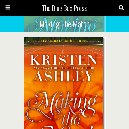
The Blue Box Press
Making The Match