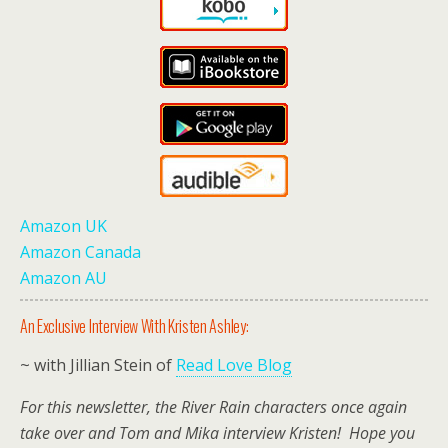
Amazon UK
Amazon Canada
Amazon AU
An Exclusive Interview With Kristen Ashley:
~ with Jillian Stein of
Read Love Blog
For this newsletter, the River Rain characters once again
take over and Tom and Mika interview Kristen! Hope you