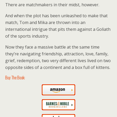
There are matchmakers in their midst, however.
And when the plot has been unleashed to make that
match, Tom and Mika are thrown into an
international intrigue that pits them against a Goliath
of the sports industry.
Now they face a massive battle at the same time
they’re navigating friendship, attraction, love, family,
grief, redemption, two very different lives lived on two
opposite sides of a continent and a box full of kittens.
Buy The Book: