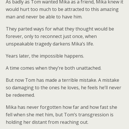
As badly as Tom wanted Mika as a friend, Mika knew it
would hurt too much to be attracted to this amazing
man and never be able to have him.
They parted ways for what they thought would be
forever, only to reconnect just once, when
unspeakable tragedy darkens Mika’s life.
Years later, the impossible happens.
A time comes when they’re both unattached.
But now Tom has made a terrible mistake. A mistake
so damaging to the ones he loves, he feels he’ll never
be redeemed.
Mika has never forgotten how far and how fast she
fell when she met him, but Tom’s transgression is
holding her distant from reaching out.