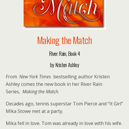
Making the Match
River Rain, Book 4
by Kristen Ashley
From
New York Times
bestselling author Kristen
Ashley comes the new book in her River Rain
Series,
Making the Match
.
Decades ago, tennis superstar Tom Pierce and “It Girl”
Mika Stowe met at a party.
Mika fell in love. Tom was already in love with his wife.