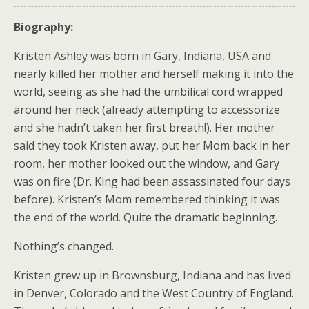
Biography:
Kristen Ashley was born in Gary, Indiana, USA and
nearly killed her mother and herself making it into the
world, seeing as she had the umbilical cord wrapped
around her neck (already attempting to accessorize
and she hadn’t taken her first breath!). Her mother
said they took Kristen away, put her Mom back in her
room, her mother looked out the window, and Gary
was on fire (Dr. King had been assassinated four days
before). Kristen’s Mom remembered thinking it was
the end of the world. Quite the dramatic beginning.
Nothing’s changed.
Kristen grew up in Brownsburg, Indiana and has lived
in Denver, Colorado and the West Country of England.