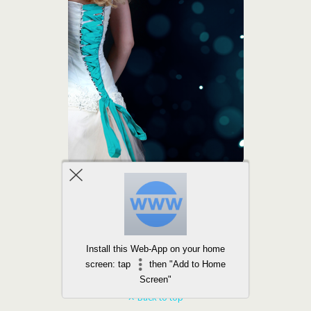
Install this Web-App on your home
screen: tap
then "Add to Home
Screen"
Back to top