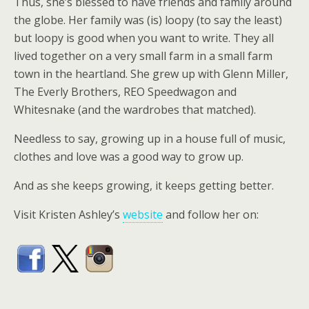
Thus, she’s blessed to have friends and family around
the globe. Her family was (is) loopy (to say the least)
but loopy is good when you want to write. They all
lived together on a very small farm in a small farm
town in the heartland. She grew up with Glenn Miller,
The Everly Brothers, REO Speedwagon and
Whitesnake (and the wardrobes that matched).
Needless to say, growing up in a house full of music,
clothes and love was a good way to grow up.
And as she keeps growing, it keeps getting better.
Visit Kristen Ashley’s
website
and follow her on: