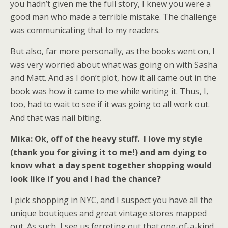
you hadn’t given me the full story, I knew you were a
good man who made a terrible mistake. The challenge
was communicating that to my readers.
But also, far more personally, as the books went on, I
was very worried about what was going on with Sasha
and Matt. And as I don’t plot, how it all came out in the
book was how it came to me while writing it. Thus, I,
too, had to wait to see if it was going to all work out.
And that was nail biting.
Mika: Ok, off of the heavy stuff. I love my style
(thank you for giving it to me!) and am dying to
know what a day spent together shopping would
look like if you and I had the chance?
I pick shopping in NYC, and I suspect you have all the
unique boutiques and great vintage stores mapped
out. As such, I see us ferreting out that one-of-a-kind