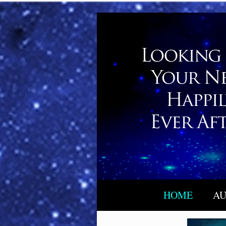
HOME
AU