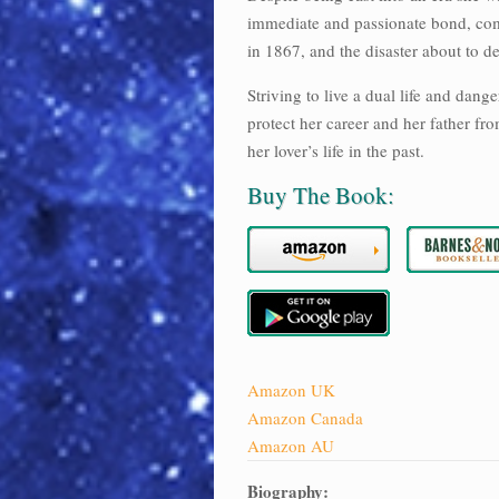
immediate and passionate bond, comp
in 1867, and the disaster about to de
Striving to live a dual life and dang
protect her career and her father fro
her lover’s life in the past.
Buy The Book:
Amazon UK
Amazon Canada
Amazon AU
Biography: