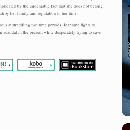
licated by the undeniable fact that she does not belong
stroy her family and reputation in her time.
erously straddling two time periods, Jeannine fights to
m scandal in the present while desperately trying to save