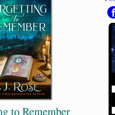
ing to Remember