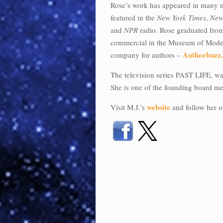
Rose’s work has appeared in many 
featured in the
New York Times
,
New
and
NPR
radio. Rose graduated from 
commercial in the Museum of Modern
Authorbuzz
company for authors –
The television series PAST LIFE, was
She is one of the founding board mem
website
Visit M.J.’s
and follow her o