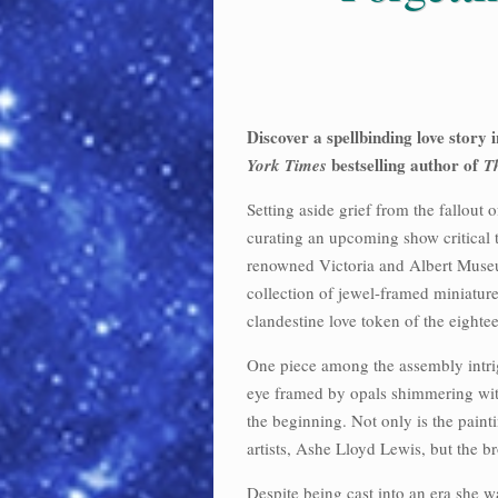
Discover a spellbinding love story 
bestselling author of
York Times
T
Setting aside grief from the fallout
curating an upcoming show critical 
renowned Victoria and Albert Muse
collection of jewel-framed miniature
clandestine love token of the eighte
One piece among the assembly intrig
eye framed by opals shimmering with 
the beginning. Not only is the painti
artists, Ashe Lloyd Lewis, but the bro
Despite being cast into an era she 