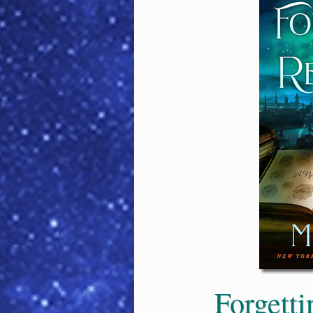
Forgett