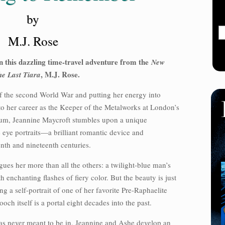
by
M.J. Rose
in this dazzling time-travel adventure from the
New
, M.J. Rose.
he Last Tiara
 of the second World War and putting her energy into
to her career as the Keeper of the Metalworks at London’s
um, Jeannine Maycroft stumbles upon a unique
 eye portraits—a brilliant romantic device and
enth and nineteenth centuries.
ues her more than all the others: a twilight-blue man’s
enchanting flashes of fiery color. But the beauty is just
ng a self-portrait of one of her favorite Pre-Raphaelite
och itself is a portal eight decades into the past.
was never meant to be in, Jeannine and Ashe develop an