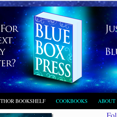
THOR BOOKSHELF
COOKBOOKS
ABOUT
Fo