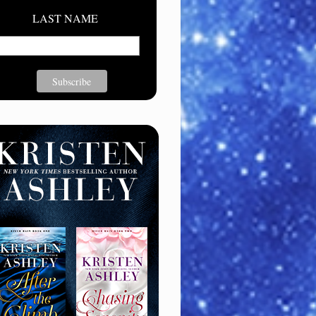
LAST NAME