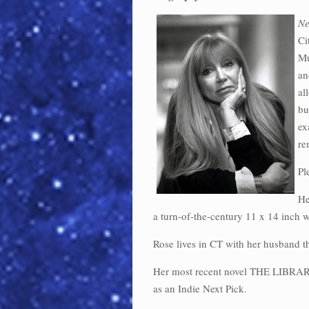
Ne
Ci
Mu
an
al
bu
ex
re
Pl
He
a turn-of-the-century 11 x 14 inch
Rose lives in CT with her husband 
Her most recent novel THE LIBR
as an Indie Next Pick.