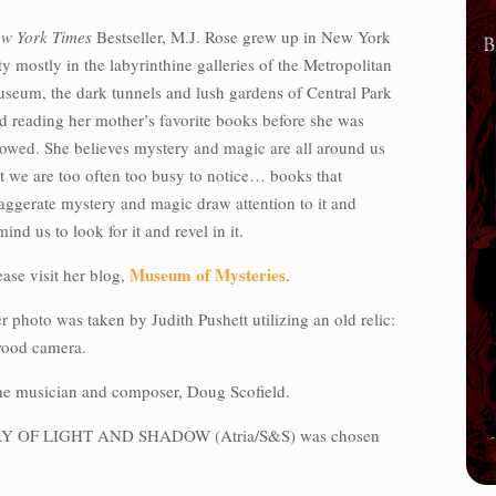
w York Times
Bestseller, M.J. Rose grew up in New York
ty mostly in the labyrinthine galleries of the Metropolitan
seum, the dark tunnels and lush gardens of Central Park
d reading her mother’s favorite books before she was
lowed. She believes mystery and magic are all around us
t we are too often too busy to notice… books that
aggerate mystery and magic draw attention to it and
mind us to look for it and revel in it.
Museum of Mysteries
ease visit her blog,
.
r photo was taken by Judith Pushett utilizing an old relic:
 wood camera.
the musician and composer, Doug Scofield.
ARY OF LIGHT AND SHADOW (Atria/S&S) was chosen