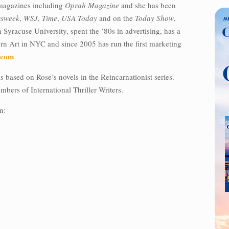
magazines including
Oprah Magazine
and she has been
sweek
,
WSJ
,
Time
,
USA Today
and on the
Today Show
,
Syracuse University, spent the ’80s in advertising, has a
 Art in NYC and since 2005 has run the first marketing
.com
 based on Rose’s novels in the Reincarnationist series.
bers of International Thriller Writers.
n: