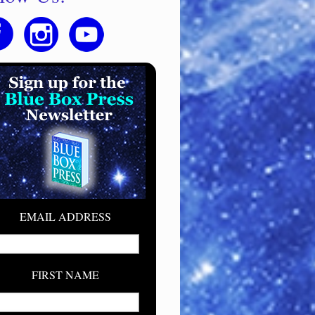
EMAIL ADDRESS
FIRST NAME