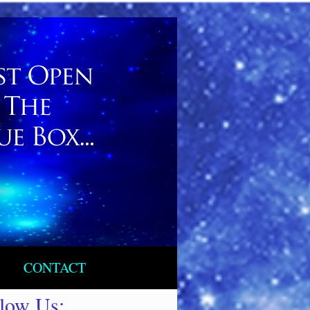
CONTACT
llow Us: