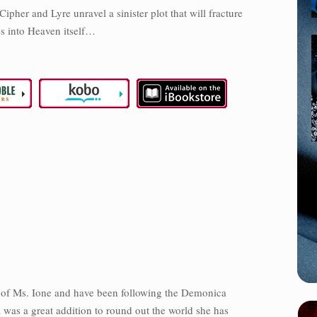
ipher and Lyre unravel a sinister plot that will fracture
s into Heaven itself…
an of Ms. Ione and have been following the Demonica
 was a great addition to round out the world she has