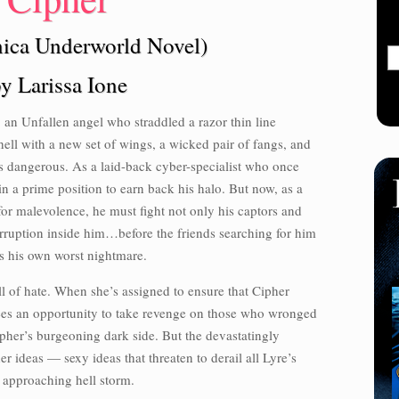
ica Underworld Novel)
y Larissa Ione
 an Unfallen angel who straddled a razor thin line
ell with a new set of wings, a wicked pair of fangs, and
is dangerous. As a laid-back cyber-specialist who once
in a prime position to earn back his halo. But now, as a
 for malevolence, he must fight not only his captors and
orruption inside him…before the friends searching for him
 his own worst nightmare.
ull of hate. When she’s assigned to ensure that Cipher
 sees an opportunity to take revenge on those who wronged
Cipher’s burgeoning dark side. But the devastatingly
r ideas — sexy ideas that threaten to derail all Lyre’s
n approaching hell storm.