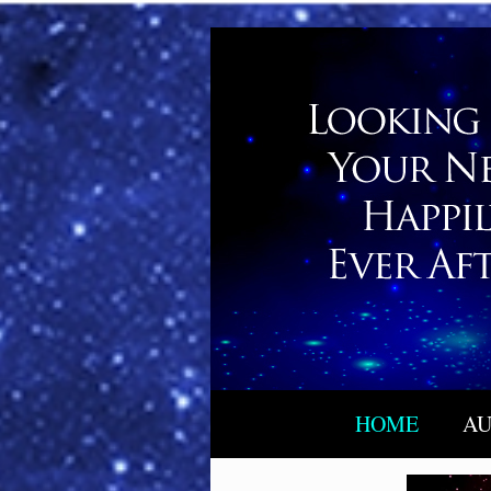
HOME
AU