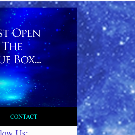
CONTACT
llow Us: