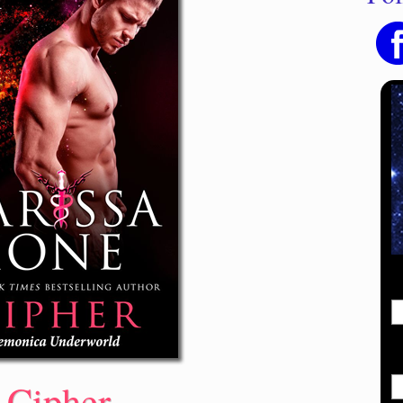
Cipher