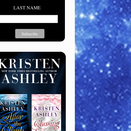
LAST NAME