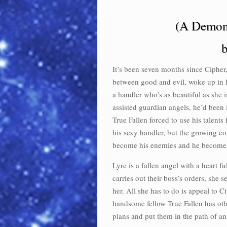
(A Demon
b
It’s been seven months since Cipher,
between good and evil, woke up in h
a handler who’s as beautiful as she 
assisted guardian angels, he’d been 
True Fallen forced to use his talents
his sexy handler, but the growing c
become his enemies and he becomes
Lyre is a fallen angel with a heart f
carries out their boss’s orders, she
her. All she has to do is appeal to 
handsome fellow True Fallen has othe
plans and put them in the path of a