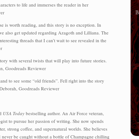
aracters to life and immerses the reader in her
er
 is worth reading, and this story is no exception. In
 we also get updated regarding Azagoth and Lilliana. The
teresting threads that I can’t wait to see revealed in the
r
tory with several twists that will play into future stories.
in, Goodreads Reviewer
nd to see some “old friends”. Fell right into the story
~ Deborah, Goodreads Reviewer
d
USA Today
bestselling author. An Air Force veteran,
ogist to pursue her passion of writing. She now spends
er, strong coffee, and supernatural worlds. She believes
d never be caught without a bottle of Champagne chilling