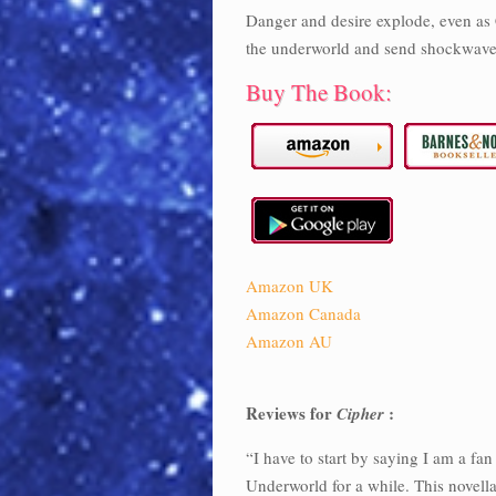
Danger and desire explode, even as C
the underworld and send shockwave
Buy The Book:
Amazon UK
Amazon Canada
Amazon AU
Reviews for
:
Cipher
“I have to start by saying I am a f
Underworld for a while. This novella