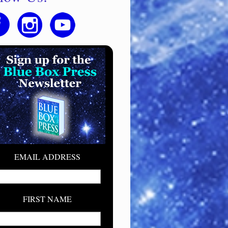
EMAIL ADDRESS
FIRST NAME