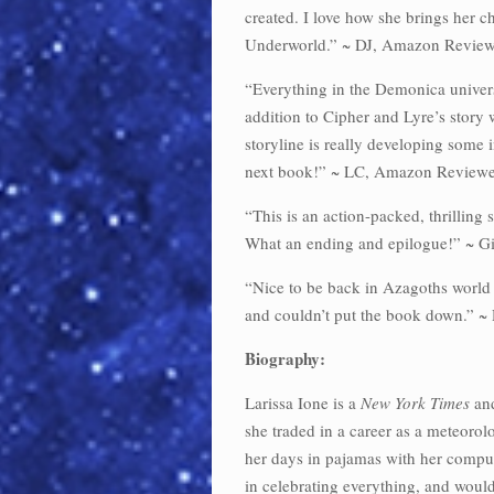
created. I love how she brings her ch
Underworld.” ~ DJ, Amazon Review
“Everything in the Demonica universe
addition to Cipher and Lyre’s story
storyline is really developing some in
next book!” ~ LC, Amazon Reviewe
“This is an action-packed, thrilling s
What an ending and epilogue!” ~ G
“Nice to be back in Azagoths world a
and couldn’t put the book down.” 
Biography:
Larissa Ione is a
New York Times
an
she traded in a career as a meteorol
her days in pajamas with her comput
in celebrating everything, and woul