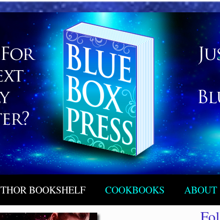
THOR BOOKSHELF
COOKBOOKS
ABOUT
Fo