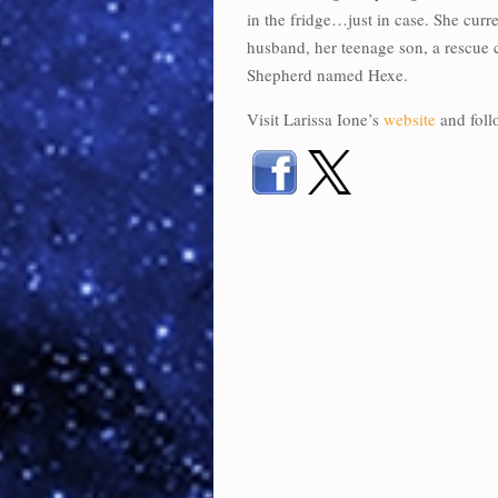
in the fridge…just in case. She curr
husband, her teenage son, a rescue
Shepherd named Hexe.
Visit Larissa Ione’s
website
and foll