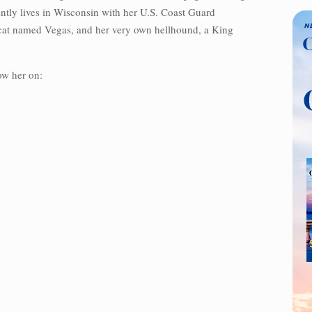
ently lives in Wisconsin with her U.S. Coast Guard
 cat named Vegas, and her very own hellhound, a King
ow her on: