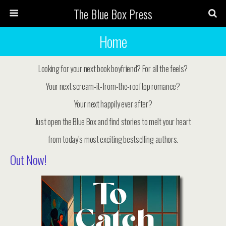
The Blue Box Press
Home
Looking for your next book boyfriend? For all the feels?
Your next scream-it-from-the-rooftop romance?
Your next happily ever after?
Just open the Blue Box and find stories to melt your heart
from today’s most exciting bestselling authors.
Out Now!