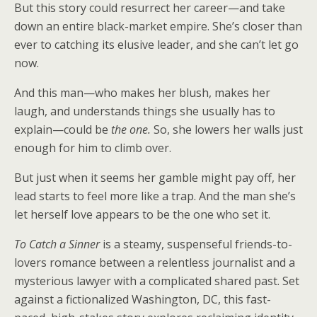
But this story could resurrect her career—and take
down an entire black-market empire. She’s closer than
ever to catching its elusive leader, and she can’t let go
now.
And this man—who makes her blush, makes her
laugh, and understands things she usually has to
explain—could be
the one.
So, she lowers her walls just
enough for him to climb over.
But just when it seems her gamble might pay off, her
lead starts to feel more like a trap. And the man she’s
let herself love appears to be the one who set it.
To Catch a Sinner
is a steamy, suspenseful friends-to-
lovers romance between a relentless journalist and a
mysterious lawyer with a complicated shared past. Set
against a fictionalized Washington, DC, this fast-