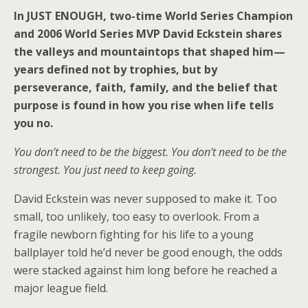
In JUST ENOUGH, two-time World Series Champion
and 2006 World Series MVP David Eckstein shares
the valleys and mountaintops that shaped him—
years defined not by trophies, but by
perseverance, faith, family, and the belief that
purpose is found in how you rise when life tells
you no.
You don’t need to be the biggest. You don’t need to be the
strongest. You just need to keep going.
David Eckstein was never supposed to make it. Too
small, too unlikely, too easy to overlook. From a
fragile newborn fighting for his life to a young
ballplayer told he’d never be good enough, the odds
were stacked against him long before he reached a
major league field.