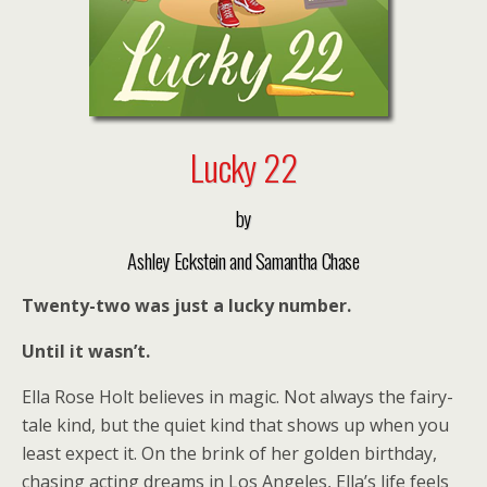
Lucky 22
by
Ashley Eckstein and Samantha Chase
Twenty-two was just a lucky number.
Until it wasn’t.
Ella Rose Holt believes in magic. Not always the fairy-
tale kind, but the quiet kind that shows up when you
least expect it. On the brink of her golden birthday,
chasing acting dreams in Los Angeles, Ella’s life feels