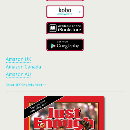
Amazon UK
Amazon Canada
Amazon AU
Discover LUCKY 22 by Ashley Eckstein >>