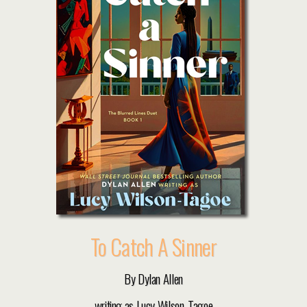
To Catch A Sinner
By Dylan Allen
writing as Lucy Wilson-Tagoe