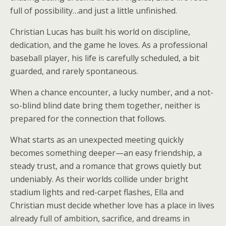
full of possibility…and just a little unfinished.
Christian Lucas has built his world on discipline,
dedication, and the game he loves. As a professional
baseball player, his life is carefully scheduled, a bit
guarded, and rarely spontaneous.
When a chance encounter, a lucky number, and a not-
so-blind blind date bring them together, neither is
prepared for the connection that follows.
What starts as an unexpected meeting quickly
becomes something deeper—an easy friendship, a
steady trust, and a romance that grows quietly but
undeniably. As their worlds collide under bright
stadium lights and red-carpet flashes, Ella and
Christian must decide whether love has a place in lives
already full of ambition, sacrifice, and dreams in