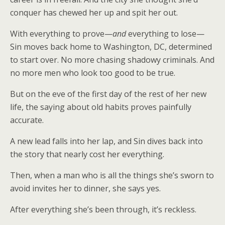
conquer has chewed her up and spit her out.
With everything to prove—
and
everything to lose—
Sin moves back home to Washington, DC, determined
to start over. No more chasing shadowy criminals. And
no more men who look too good to be true.
But on the eve of the first day of the rest of her new
life, the saying about old habits proves painfully
accurate.
A new lead falls into her lap, and Sin dives back into
the story that nearly cost her everything.
Then, when a man who is all the things she’s sworn to
avoid invites her to dinner, she says yes.
After everything she’s been through, it’s reckless.