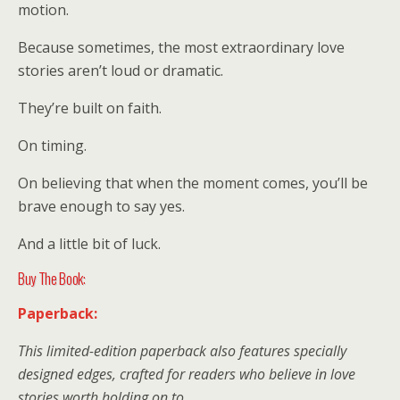
motion.
Because sometimes, the most extraordinary love
stories aren’t loud or dramatic.
They’re built on faith.
On timing.
On believing that when the moment comes, you’ll be
brave enough to say yes.
And a little bit of luck.
Buy The Book:
Paperback:
This limited-edition paperback also features specially
designed edges, crafted for readers who believe in love
stories worth holding on to.