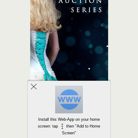
Install this Web-App on your home
screen: tap
then "Add to Home
Screen"