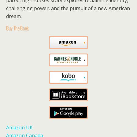
paced, high-stakes story explores reclaiming identity,
challenging power, and the pursuit of a new American
dream.
Buy The Book:
Amazon UK
Amazon Canada