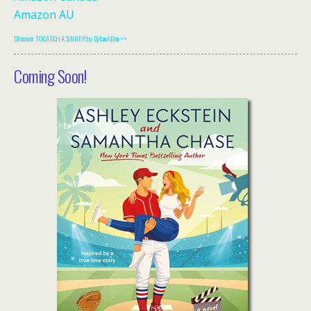
Amazon AU
Discover TO CATCH A SINNER by Dylan Allen >>
Coming Soon!