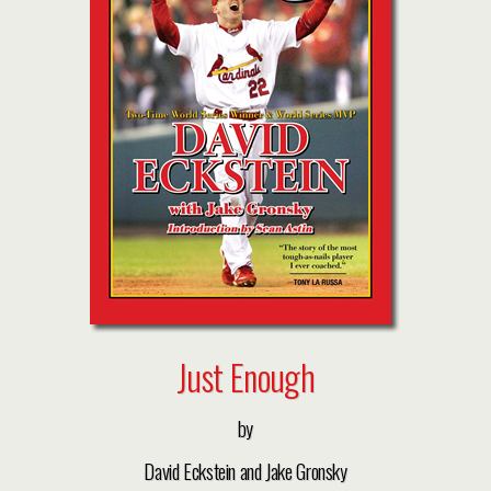
Just Enough
by
David Eckstein and Jake Gronsky