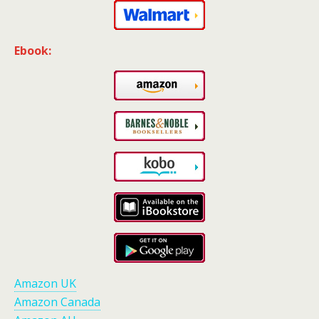
Ebook:
Amazon UK
Amazon Canada