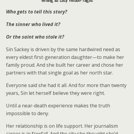
Who gets to tell this story?
The sinner who lived it?
Or the saint who stole it?
Sin Sackey is driven by the same hardwired need as
every eldest first-generation daughter—to make her
family proud. And she built her career and chose her
partners with that single goal as her north star.
Everyone said she had it all. And for more than twenty
years, Sin let herself believe they were right.
Until a near-death experience makes the truth
impossible to deny.
Her relationship is on life support. Her journalism
career is in freefall. And the city she thought she’d