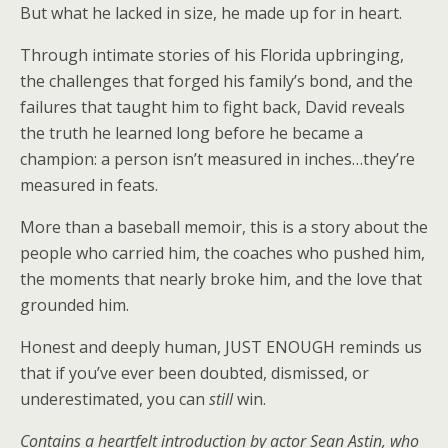
But what he lacked in size, he made up for in heart.
Through intimate stories of his Florida upbringing,
the challenges that forged his family’s bond, and the
failures that taught him to fight back, David reveals
the truth he learned long before he became a
champion: a person isn’t measured in inches…they’re
measured in feats.
More than a baseball memoir, this is a story about the
people who carried him, the coaches who pushed him,
the moments that nearly broke him, and the love that
grounded him.
Honest and deeply human, JUST ENOUGH reminds us
that if you’ve ever been doubted, dismissed, or
underestimated, you can
still
win.
Contains a heartfelt introduction by actor Sean Astin, who