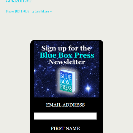
Amazon AU
Discover JUST ENOUGH by David Eckstein >>