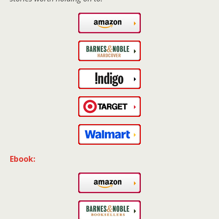
Ebook: