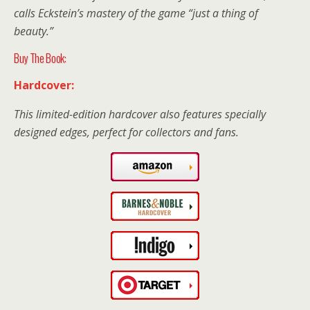
calls Eckstein’s mastery of the game “just a thing of
beauty.”
Buy The Book:
Hardcover:
This limited-edition hardcover also features specially
designed edges, perfect for collectors and fans.