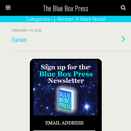
The Blue Box Press
Categories ›
J. Kenner: A Stark Novel
FEBRUARY 13, 2020
Damien