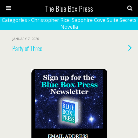
The Blue Box Press
Categories ›
Christopher Rice: Sapphire Cove Suite Secrets
Novella
JANUARY 7, 2026
Party of Three