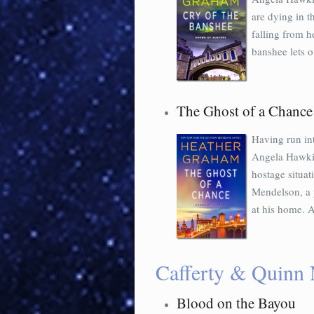
are dying in 
falling from h
banshee lets o
The Ghost of a Chance
Having run int
Angela Hawkins
hostage situat
Mendelson, a 
at his home. A
Cafferty & Quinn 
Blood on the Bayou