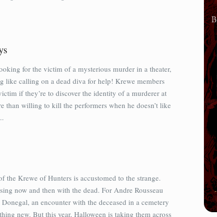
ys
oking for the victim of a mysterious murder in a theater,
ng like calling on a dead diva for help! Krewe members
ictim if they’re to discover the identity of a murderer at
e than willing to kill the performers when he doesn’t like
..
 the Krewe of Hunters is accustomed to the strange.
sing now and then with the dead. For Andre Rousseau
Donegal, an encounter with the deceased in a cemetery
othing new. But this year, Halloween is taking them across