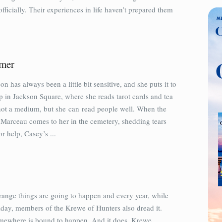
icially. Their experiences in life haven’t prepared them
mer
n has always been a little bit sensitive, and she puts it to
p in Jackson Square, where she reads tarot cards and tea
 not a medium, but she can read people well. When the
 Marceau comes to her in the cemetery, shedding tears
r help, Casey’s ...
range things are going to happen and every year, while
iday, members of the Krewe of Hunters also dread it.
ewhere is bound to happen. And it does. Krewe