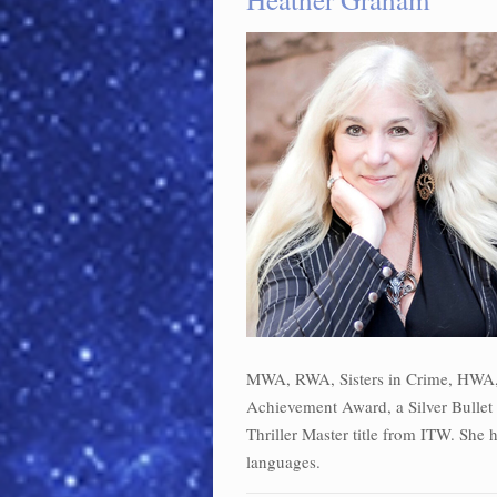
MWA, RWA, Sisters in Crime, HWA, 
Achievement Award, a Silver Bullet f
Thriller Master title from ITW. She 
languages.