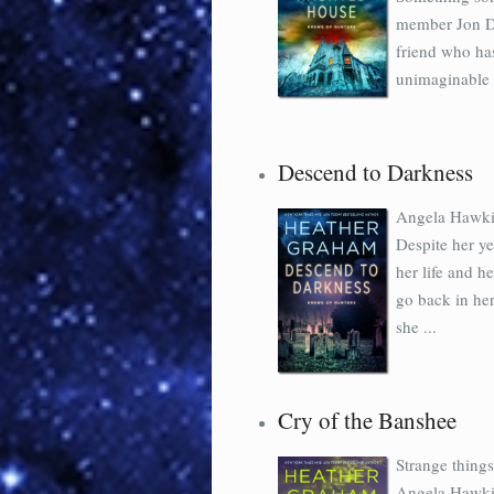
member Jon Di
friend who ha
unimaginable h
Descend to Darkness
Angela Hawkin
Despite her ye
her life and h
go back in he
she ...
Cry of the Banshee
Strange thing
Angela Hawkin