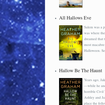
All Hallows Eve
Salem was a p
was where they
dreamed that t
most macabre a
Halloween. Se
Hallow Be The Haunt
Years ago, Jak
—while he and
horrible Civil
Ashley and Ja
place the foll