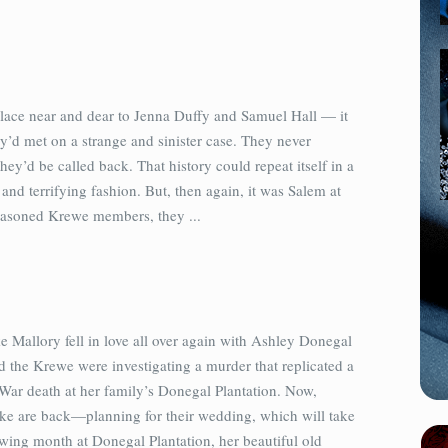
lace near and dear to Jenna Duffy and Samuel Hall — it
’d met on a strange and sinister case. They never
hey’d be called back. That history could repeat itself in a
nd terrifying fashion. But, then again, it was Salem at
asoned Krewe members, they ...
e Mallory fell in love all over again with Ashley Donegal
 the Krewe were investigating a murder that replicated a
 War death at her family’s Donegal Plantation. Now,
ke are back—planning for their wedding, which will take
owing month at Donegal Plantation, her beautiful old