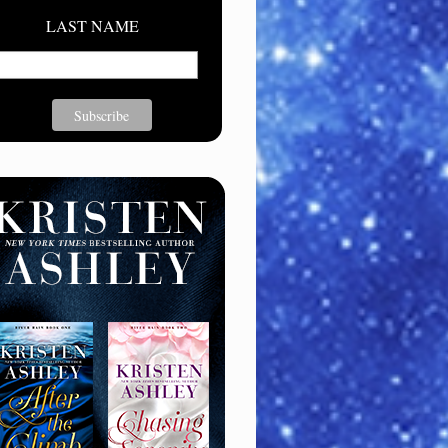
LAST NAME