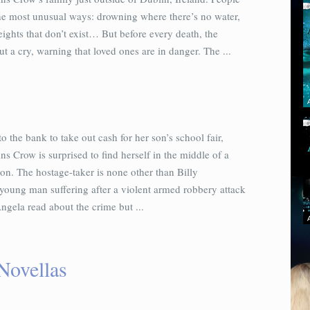
the most unusual ways: drowning where there’s no water,
eights that don’t exist… But before every death, the
ut a cry, warning that loved ones are in danger. The ...
o the bank to take out cash for her son’s school fair,
 Crow is surprised to find herself in the middle of a
ion. The hostage-taker is none other than Billy
young man suffering after a violent armed robbery attack
ngela read about the crime but ...
Novellas