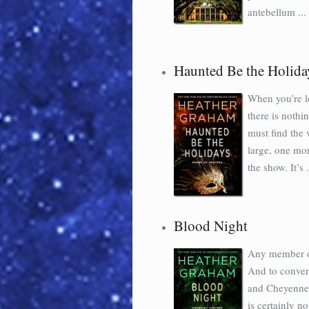
antebellum ...
Haunted Be the Holida
When you’re lo
there is nothi
must find the v
large, one mor
the show. It’s .
Blood Night
Any member of
And to conver
and Cheyenne 
is certainly n