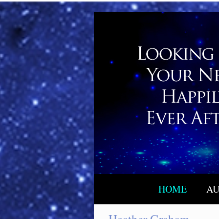
HOME
AU
Heather Graham