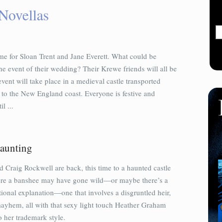
Novellas
ime for Sloan Trent and Jane Everett. What could be
he event of their wedding? Their Krewe friends will all be
event will take place in a medieval castle transported
 to the New England coast. Everyone is festive and
il ...
aunting
 Craig Rockwell are back, this time to a haunted castle
ere a banshee may have gone wild—or maybe there’s a
ional explanation—one that involves a disgruntled heir,
ayhem, all with that sexy light touch Heather Graham
o her trademark style.