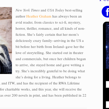
New York Times
and
USA Today
best-selling
author
Heather Graham
has always been an
avid reader, from classics to sci-fi, mystery,
horror, thriller, romance, and all kinds of non-
fiction. She’s fairly certain that her mom’s
deliciously crazy family–arriving in the US a
bit before her birth from Ireland–gave her the
love of storytelling. She started out in theater
and commercials, but once her children began
to arrive, she stayed home and gave writing a
try. She’s incredibly grateful to be doing what
she’s doing for a living. Heather belongs to
and ITW, and has the recipient of the RWA Lifetime
or charitable works, and this year, she will receive the
has over 200 novels in print, and has been published in 22