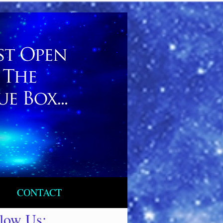
CONTACT
llow Us: