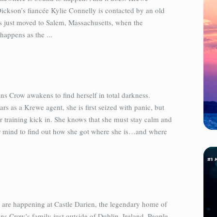
ckson’s fiancée Kylie Connelly is contacted by an old
s just moved to Salem, Massachusetts, when the
appens as the ...
s Crow awakens to find herself in total darkness.
ars as a Krewe agent, she is first seized with panic, but
er training kick in. She knows that she must stay calm and
r mind to find out how she got where she is…and where
s are happening at Castle Darien, the legendary home of
s Crow’s family just outside of Dublin, Ireland. People