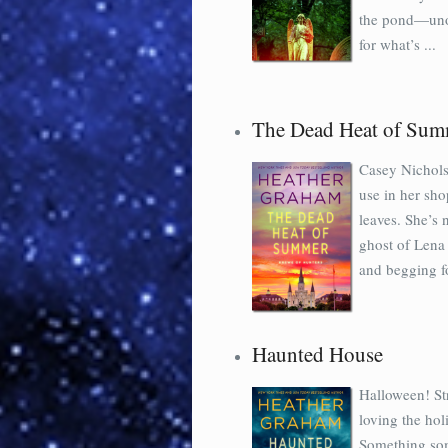
the pond—unoff
for what’s ...
The Dead Heat of Sum
Casey Nicholso
use in her sho
leaves. She’s
ghost of Lena
and begging fo
Haunted House
Halloween! St
loving the hol
Something som