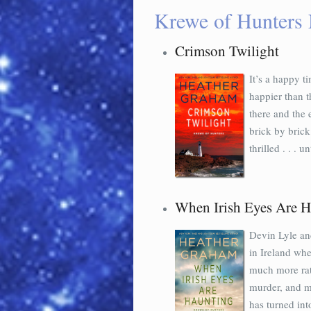
Krewe of Hunters 
Crimson Twilight
It’s a happy t
happier than t
there and the 
brick by brick
thrilled . . . unt
When Irish Eyes Are H
Devin Lyle and
in Ireland wh
much more rat
murder, and m
has turned int