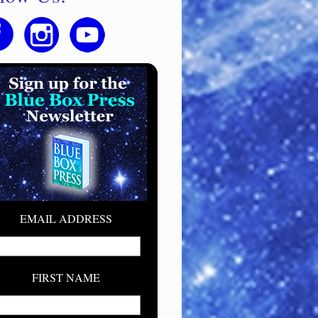
EMAIL ADDRESS
FIRST NAME