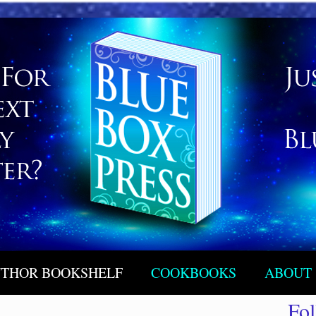
THOR BOOKSHELF
COOKBOOKS
ABOUT
Fo