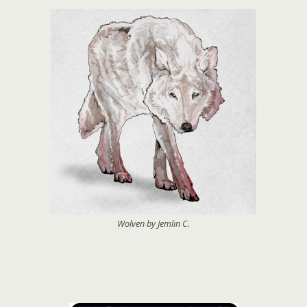
Wolven by Jemlin C.