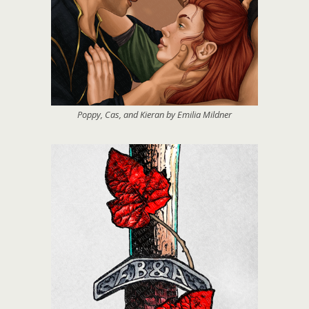
Poppy, Cas, and Kieran by Emilia Mildner