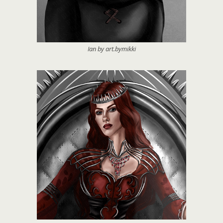
Ian by art.bymikki