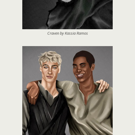
Craven by Kassia Ramos