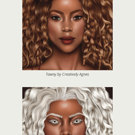
Tawny by Creatively Agnes