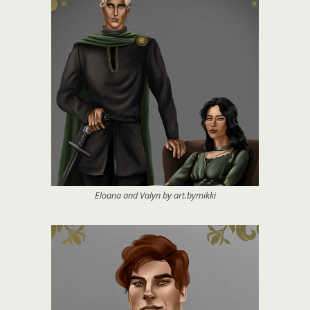
Eloana and Valyn by art.bymikki