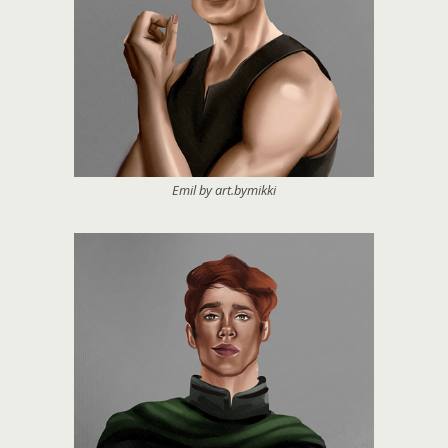
Emil by art.bymikki