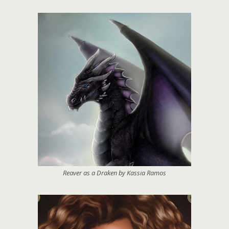
Reaver as a Draken by Kassia Ramos