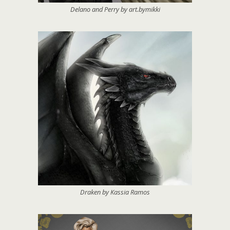
Delano and Perry by art.bymikki
Draken by Kassia Ramos