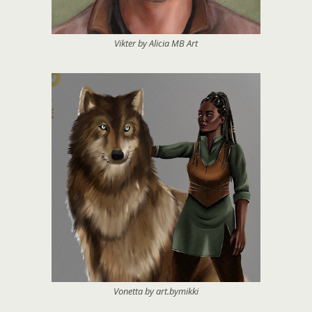
Vikter by Alicia MB Art
Vonetta by art.bymikki