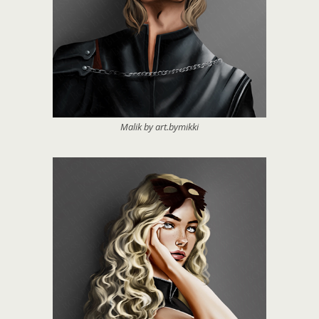
Malik by art.bymikki