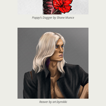
Poppy’s Dagger by Shane Munce
Reaver by art.bymikki