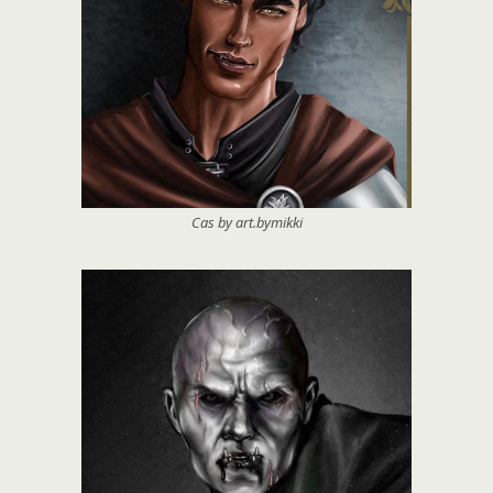
Cas by art.bymikki