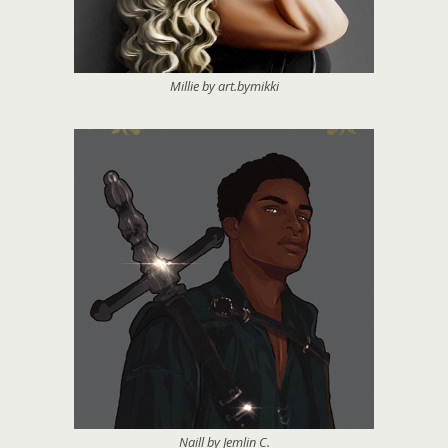
Millie by art.bymikki
Naill by Jemlin C.