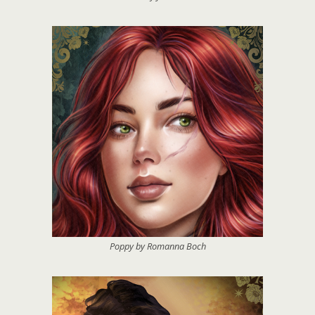
Poppy by Romanna Boch