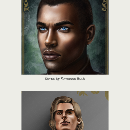
Kieran by Romanna Boch