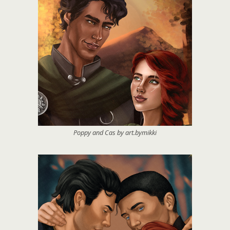
Poppy and Cas by art.bymikki