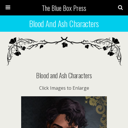
The Blue Box Press
Blood And Ash Characters
Blood and Ash Characters
Click Images to Enlarge