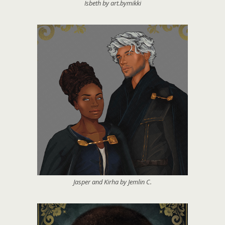
Isbeth by art.bymikki
Jasper and Kirha by Jemlin C.