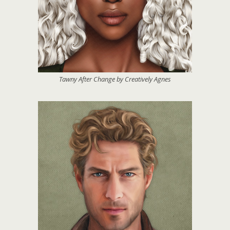
Tawny After Change by Creatively Agnes